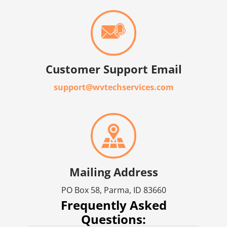
Customer Support Email
support@wvtechservices.com
Mailing Address
PO Box 58, Parma, ID 83660
Frequently Asked
Questions: