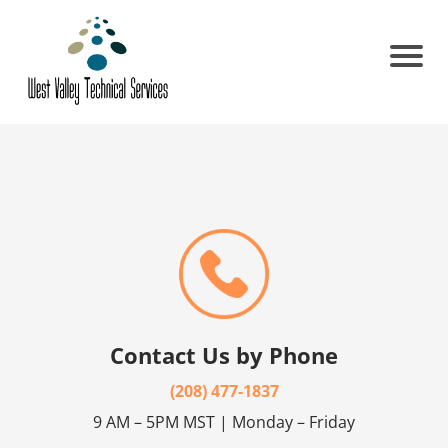
Contact Us by Phone
(208) 477-1837
9 AM – 5PM MST | Monday – Friday